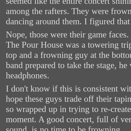
seemed like the entire concert shin
among the rafters. They were frown
dancing around them. I figured tha
Nope, those were their game faces.
The Pour House was a towering tri
top and a frowning guy at the botto
band prepared to take the stage, he
headphones.
I don't know if this is consistent wi
hope these guys trade off their tap
so wrapped up in trying to re-create
moment. A good concert, full of ve
sound, is no time to be frowning.