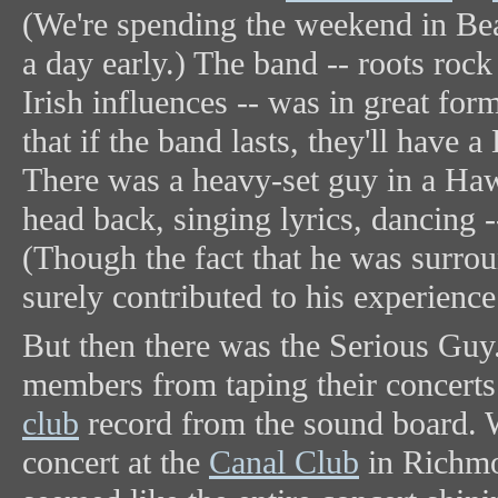
(We're spending the weekend in Bea
a day early.) The band -- roots roc
Irish influences -- was in great for
that if the band lasts, they'll have
There was a heavy-set guy in a Hawa
head back, singing lyrics, dancing --
(Though the fact that he was surro
surely contributed to his experience
But then there was the Serious Guy
members from taping their concerts 
club
record from the sound board. 
concert at the
Canal Club
in Richmo