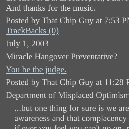
And thanks for the music.
Posted by That Chip Guy at 7:53 
TrackBacks (0)
July 1, 2003
Miracle Hangover Preventative?
You be the judge.
Posted by That Chip Guy at 11:28
Department of Misplaced Optimis
...but one thing for sure is we ar
awareness and that complacency is
if ever you feel you can't go on, 