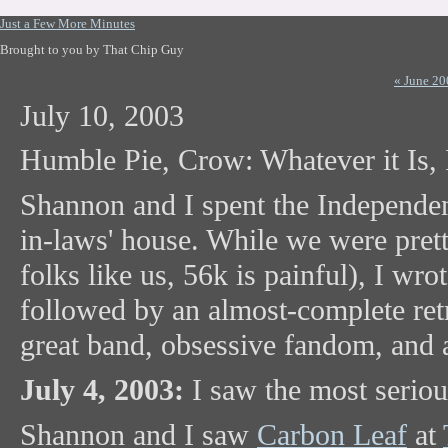
Just a Few More Minutes
Brought to you by That Chip Guy
« June 20
July 10, 2003
Humble Pie, Crow: Whatever it Is, I
Shannon and I spent the Independe
in-laws' house. While we were pret
folks like us, 56k is painful), I wro
followed by an almost-complete retra
great band, obsessive fandom, and a
July 4, 2003:
I saw the most seriou
Shannon and I saw
Carbon Leaf
at