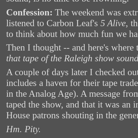
Confession:
The weekend was extrao
listened to Carbon Leaf's
5 Alive
, t
to think about how much fun we ha
Then I thought -- and here's where 
that tape of the Raleigh show soun
A couple of days later I checked o
includes a haven for their tape tra
in the Analog Age). A message from
taped the show, and that it was an 
House patrons shouting in the gener
Hm. Pity.