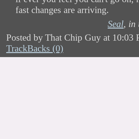
fast changes are arriving.
Seal
, in
Posted by That Chip Guy at 10:03
TrackBacks (0)