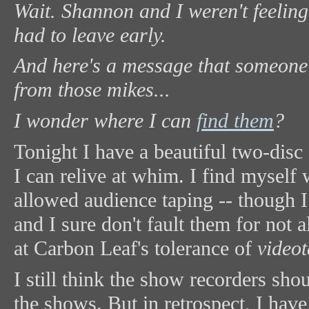
Wait. Shannon and I weren't feeling
had to leave early.
And here's a message that someone
from those mikes...
I wonder where I can
find them
?
Tonight I have a beautiful two-dis
I can relive at whim. I find myself
allowed audience taping -- though I 
and I sure don't fault them for not
at Carbon Leaf's tolerance of
video
I still think the show recorders sh
the shows. But in retrospect, I have