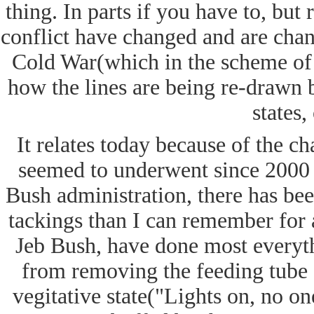
thing. In parts if you have to, but 
conflict have changed and are chan
Cold War(which in the scheme of 
how the lines are being re-drawn b
states,
It relates today because of the ch
seemed to underwent since 2000 
Bush administration, there has be
tackings than I can remember for 
Jeb Bush, have done most everyth
from removing the feeding tube o
vegitative state("Lights on, no on