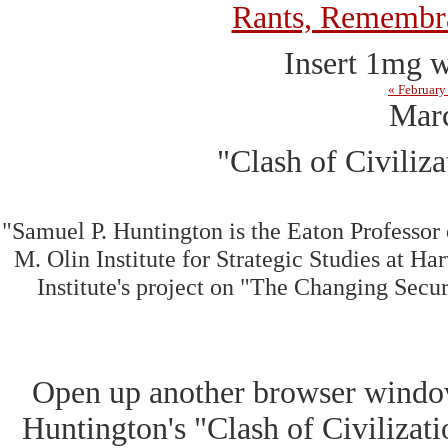
Rants, Remembra
Insert 1mg w
« February
Marc
"Clash of Civiliz
"Samuel P. Huntington is the Eaton Professor
M. Olin Institute for Strategic Studies at Har
Institute's project on "The Changing Secu
Open up another browser windo
Huntington's "Clash of Civilizat