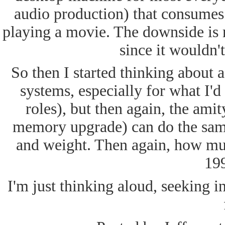
audio production) that consumes 
playing a movie. The downside is 
since it wouldn'
So then I started thinking about
systems, especially for what I'
roles), but then again, the ami
memory upgrade) can do the same t
and weight. Then again, how muc
19
I'm just thinking aloud, seeking i