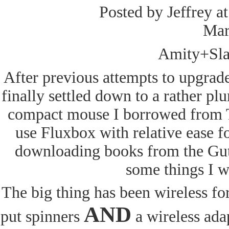
Posted by Jeffrey a
Mar
Amity+Sla
After previous attempts to upgrade
finally settled down to a rather pl
compact mouse I borrowed from Ta
use Fluxbox with relative ease f
downloading books from the Gute
some things I wo
The big thing has been wireless fo
AND
put spinners
a wireless adap