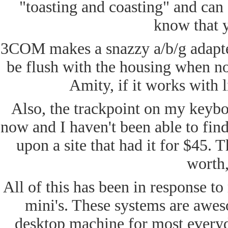
"toasting and coasting" and can 
know that y
3COM makes a snazzy a/b/g adapte
be flush with the housing when no
Amity, if it works wit
Also, the trackpoint on my keybo
now and I haven't been able to fin
upon a site that had it for $45. 
worth,
All of this has been in response t
mini's. These systems are aweso
desktop machine for most everyd