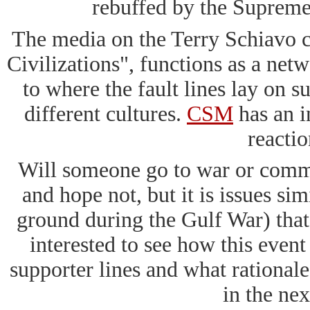
rebuffed by the Supreme
The media on the Terry Schiavo ca
Civilizations", functions as a net
to where the fault lines lay on su
different cultures.
CSM
has an in
reactio
Will someone go to war or commit 
and hope not, but it is issues s
ground during the Gulf War) that 
interested to see how this even
supporter lines and what rational
in the nex