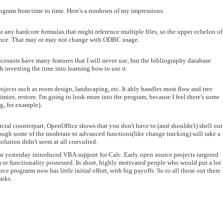
program from time to time. Here's a rundown of my impressions.
r any hardcore formulas that might reference multiple files, so the upper echelon of
erence. That may or may not change with ODBC usage.
ocessors have many features that I will never use, but the bibliography database
th investing the time into learning how to use it.
rojects such as room design, landscaping, etc. It ably handles most flow and tree
mize, restore. I'm going to look more into the program, because I feel there's some
ng, for example).
rcial counterpart, OpenOffice shows that you don't have to (and shouldn't) shell out
though some of the moderate to advanced functions(like change tracking) will take a
olution didn't seem at all convulted.
 just yesterday introduced VBA support for Calc. Early open source projects targeted
m or functionality possessed. In short, highly motivated people who would put a lot
e programs now has little initial effort, with big payoffs. So to all those out there
anks.