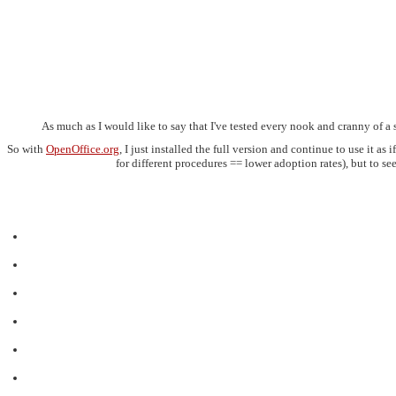
As much as I would like to say that I've tested every nook and cranny of a 
So with
OpenOffice.org
, I just installed the full version and continue to use it a
for different procedures == lower adoption rates), but to s