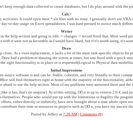
n't keep enough data collected to create databases, but I do play around with the 
Calc>
activities. It could open most *.xls files with no issue. I generally don't use VBA o
for day-to-day usage on Excel spreadsheets, I was hard-pressed to notice much diff
Writer
in the help section and going to edit -> changes -> record fixed that. Most word pr
 with it were not as favorable as I would have liked, but if it's worth using, it's wor
Draw
clone. As a visio replacement, it lacks a lot of the more task-specific objects for p
 Draw had a problem re-drawing the screen at times, but was fixed with a quick mini
f the right functionality is in place or is requested(Logical to Physical data modelli
Initial Impressions
n source software is and can be. Stable, coherent, and very friendly to their comme
fice will find themselves right at home with the majority of the functionality, al
e afraid to use the help section. Most of my problems were answered there and the s
like it has, that's no surprise). As of this writing, OO.o is up to version 2.0.4, and
s themselves. People who would put up with the limitations or fragility the progra
efforts, either directly or indirectly, have now brought about a time where open sourc
contribute their time or resources to projects such as OO.o, you have my sincere th
Posted by Jeffrey at
7:26 AM
|
Comments (0)