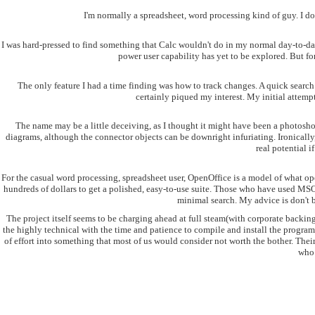
I'm normally a spreadsheet, word processing kind of guy. I do
I was hard-pressed to find something that Calc wouldn't do in my normal day-to-day 
power user capability has yet to be explored. But 
The only feature I had a time finding was how to track changes. A quick search 
certainly piqued my interest. My initial attempts
The name may be a little deceiving, as I thought it might have been a photoshop 
diagrams, although the connector objects can be downright infuriating. Ironically,
real potential i
For the casual word processing, spreadsheet user, OpenOffice is a model of what ope
hundreds of dollars to get a polished, easy-to-use suite. Those who have used MSOf
minimal search. My advice is don't b
The project itself seems to be charging ahead at full steam(with corporate backing 
the highly technical with the time and patience to compile and install the program
of effort into something that most of us would consider not worth the bother. Their 
who 