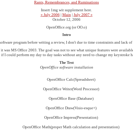
Rants, Remembrances, and Ruminations
Insert 1mg wit supplement here.
« July 2006
|
Main
|
July 2007 »
October 12, 2006
OpenOffice.org (or OO.o)
Intro
software program before writing a review, I don't due to time constraints and lack of
s if it was MS Office 2003. The goal was not to see what unique features were available
ee if I could perform my day to day tasks without any need to change my keystroke hab
The Test
OpenOffice software installation
OpenOffice Calc(Spreadsheet)
OpenOffice Writer(Word Processor)
OpenOffice Base (Database)
OpenOffice Draw(Visio-esque+)
OpenOffice Impress(Presentation)
OpenOffice Math(proper Math calculation and presentation)