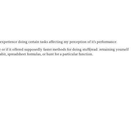
 experience doing certain tasks affecting my perception of it's performance.
 or if it offered supposedly faster methods for doing stuff(read: retraining yourself
it, spreadsheet formulas, or hunt for a particular function.