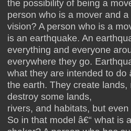
the possibility of being a mo
person who is a mover and a 
vision? A person who is a mo
is an earthquake. An earthqu
everything and everyone aro
everywhere they go. Earthqua
what they are intended to do â
the earth. They create lands, 
destroy some lands,
rivers, and habitats, but even 
So in that model â€“ what is