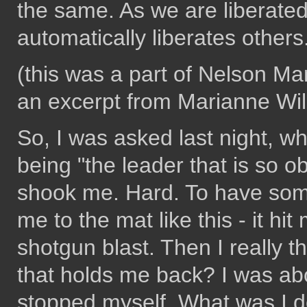
the same. As we are liberate
automatically liberates others.
(this was a part of Nelson Ma
an excerpt from Marianne Wi
So, I was asked last night, wh
being "the leader that is so o
shook me. Hard. To have som
me to the mat like this - it hi
shotgun blast. Then I really t
that holds me back? I was ab
stopped myself. What was I d