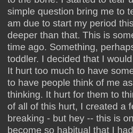
simple question bring me to t
am due to start my period this 
deeper than that. This is some
time ago. Something, perhaps
toddler. I decided that I would
It hurt too much to have some
to have people think of me as
thinking. It hurt for them to t
of all of this hurt, I created a
breaking - but hey -- this is on
become so habitual that I had