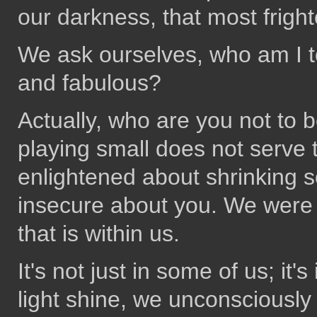
our darkness, that most frigh
We ask ourselves, who am I to
and fabulous?
Actually, who are you not to 
playing small does not serve 
enlightened about shrinking s
insecure about you. We were 
that is within us.
It's not just in some of us; it
light shine, we unconsciously