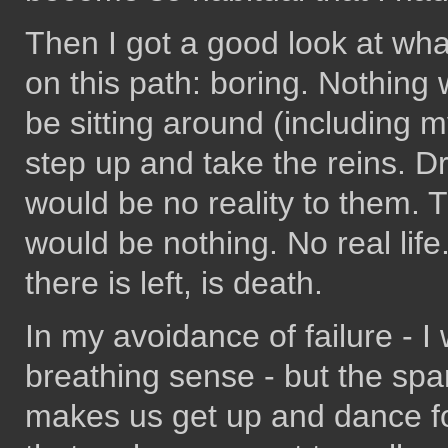
Then I got a good look at what
on this path: boring. Nothing
be sitting around (including my
step up and take the reins. D
would be no reality to them.
would be nothing. No real life. 
there is left, is death.
In my avoidance of failure - I w
breathing sense - but the spark
makes us get up and dance fo