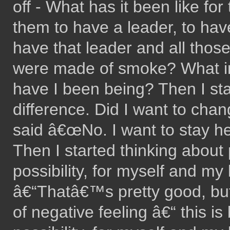
off - What has it been like for
them to have a leader, to have
have that leader and all those
were made of smoke? What in
have I been being? Then I st
difference. Did I want to cha
said â€œNo. I want to stay here
Then I started thinking about p
possibility, for myself and my
â€“Thatâ€™s pretty good, but
of negative feeling â€“ this is