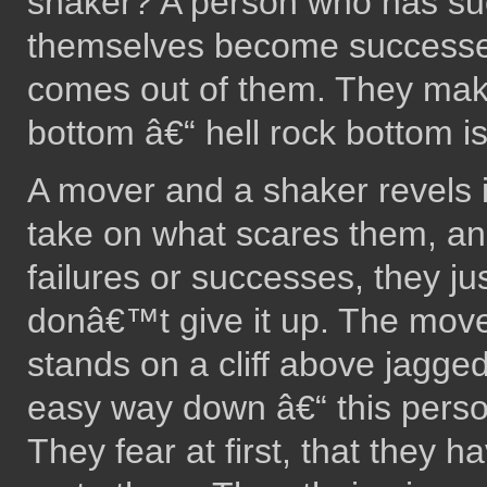
shaker? A person who has suc
themselves become successe
comes out of them. They make 
bottom â€“ hell rock bottom is
A mover and a shaker revels 
take on what scares them, and
failures or successes, they just
donâ€™t give it up. The move
stands on a cliff above jagged
easy way down â€“ this person
They fear at first, that they h