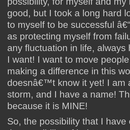
possibility, for myself and my
good, but I took a long hard lo
to myself to be successful â€
as protecting myself from fai
any fluctuation in life, alway
I want! I want to move people!
making a difference in this wor
doesnâ€™t know it yet! I am a
storm, and I have a name! This
because it is MINE!
So, the possibility that I have