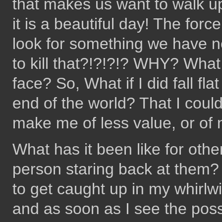
that makes us want to walk up
it is a beautiful day! The forc
look for something we have n
to kill that?!?!?!? WHY? What 
face? So, What if I did fall f
end of the world? That I coul
make me of less value, or of 
What has it been like for other
person staring back at them? 
to get caught up in my whirlw
and as soon as I see the possib