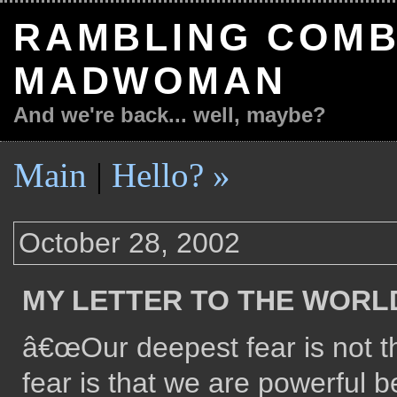
RAMBLING COMB
MADWOMAN
And we're back... well, maybe?
Main
|
Hello? »
October 28, 2002
MY LETTER TO THE WORL
â€œOur deepest fear is not t
fear is that we are powerful b