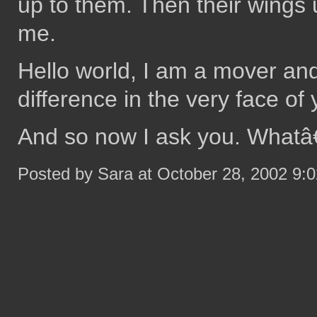
up to them. Then their wings u
me.
Hello world, I am a mover an
difference in the very face of 
And so now I ask you. Whatâ
Posted by Sara at October 28, 2002 9: