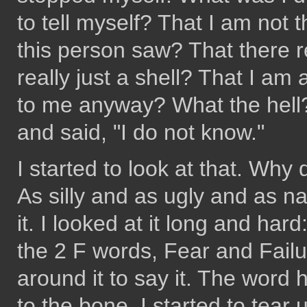
to tell myself? That I am not 
this person saw? That there r
really just a shell? That I am 
to me anyway? What the hell? 
and said, "I do not know."
I started to look at that. Why
As silly and as ugly and as n
it. I looked at it long and hard
the 2 F words, Fear and Failu
around it to say it. The word 
to the bone. I started to tear 