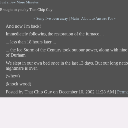
Just a Few More Minutes
Brought to you by That Chip Guy
« Sorry I've been away
|
Main
|
A Lott to Answer For »
And now I'm back!
Immediately following the restoration of the furnace ...
... less than 18 hours later ...
... the Ice Storm of the Century took out our power, along with nine
of Durham.
We slept in our own bed
once
in the last 13 days. But our long nati
nightmare is over.
(whew)
(knock wood)
Posted by That Chip Guy on December 10, 2002 11:28 AM
|
Perma