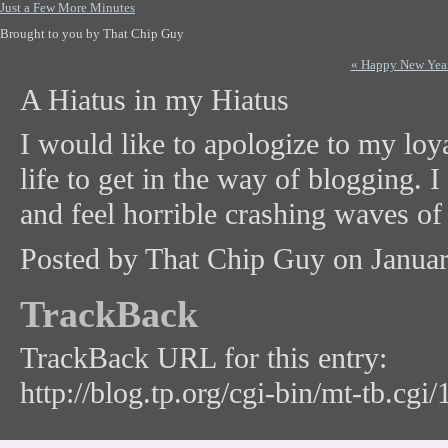
Just a Few More Minutes
Brought to you by That Chip Guy
« Happy New Yea
A Hiatus in my Hiatus
I would like to apologize to my loya
life to get in the way of blogging. 
and feel horrible crashing waves of g
Posted by That Chip Guy on Janua
TrackBack
TrackBack URL for this entry:
http://blog.tp.org/cgi-bin/mt-tb.cgi/