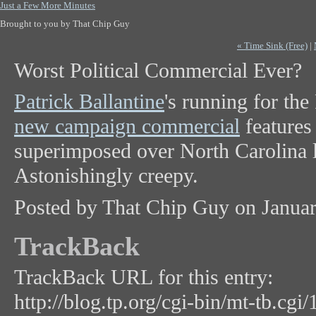
Just a Few More Minutes
Brought to you by That Chip Guy
« Time Sink (Free)
|
Worst Political Commercial Ever?
Patrick Ballantine
's running for th
new campaign commercial
features
superimposed over North Carolina 
Astonishingly creepy.
Posted by That Chip Guy on Janua
TrackBack
TrackBack URL for this entry:
http://blog.tp.org/cgi-bin/mt-tb.cgi/