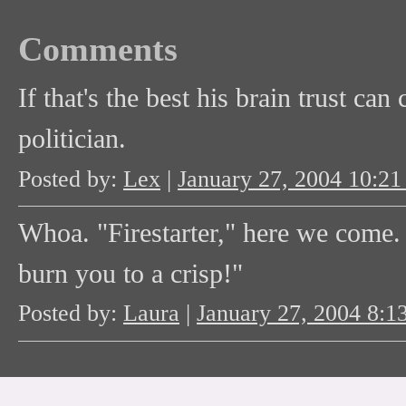
Comments
If that's the best his brain trust ca
politician.
Posted by:
Lex
|
January 27, 2004 10:2
Whoa. "Firestarter," here we come. "V
burn you to a crisp!"
Posted by:
Laura
|
January 27, 2004 8: