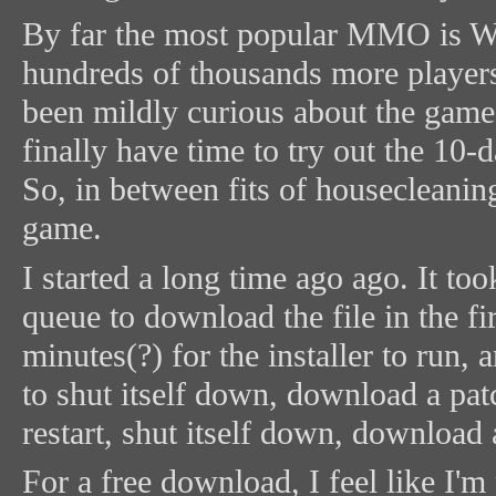
By far the most popular MMO is Wo
hundreds of thousands more players 
been mildly curious about the game
finally have time to try out the 10-d
So, in between fits of housecleanin
game.
I started a long time ago ago. It to
queue to download the file in the fir
minutes(?) for the installer to run
to shut itself down, download a patc
restart, shut itself down, download 
For a free download, I feel like I'm