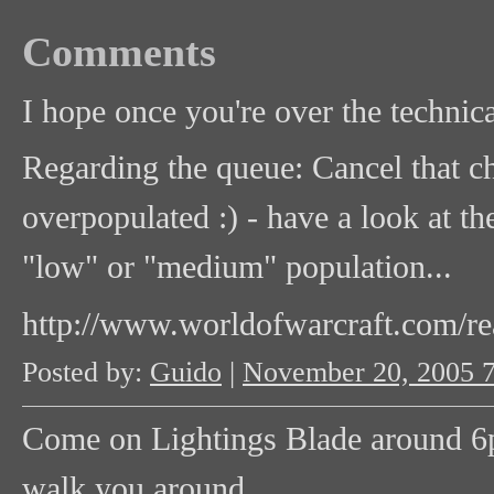
Comments
I hope once you're over the technica
Regarding the queue: Cancel that char
overpopulated :) - have a look at th
"low" or "medium" population...
http://www.worldofwarcraft.com/re
Posted by:
Guido
|
November 20, 2005 
Come on Lightings Blade around 6p
walk you around.