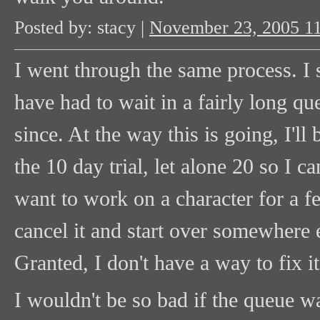
Posted by: stacy |
November 23, 2005 1
I went through the same process. I 
have had to wait in a fairly long qu
since. At the way this is going, I'll 
the 10 day trial, let alone 20 so I c
want to work on a character for a fe
cancel it and start over somewhere e
Granted, I don't have a way to fix it 
I wouldn't be so bad if the queue w