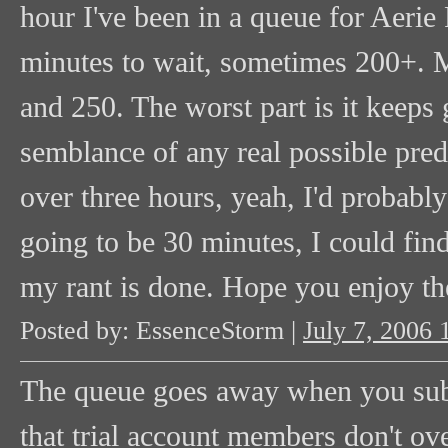
hour I've been in a queue for Aerie
minutes to wait, sometimes 200+. M
and 250. The worst part is it keeps
semblance of any real possible predi
over three hours, yeah, I'd probably
going to be 30 minutes, I could fin
my rant is done. Hope you enjoy th
Posted by: EssenceStorm |
July 7, 2006
The queue goes away when you subscr
that trial account members don't ov