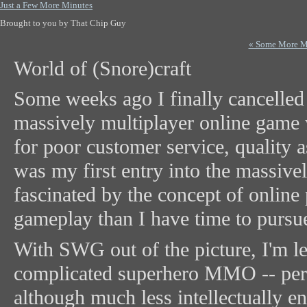
Just a Few More Minutes
Brought to you by That Chip Guy
« Some More M
World of (Snore)craft
Some weeks ago I finally cancelle
massively multiplayer online game
for poor customer service, quality
was my first entry into the massiv
fascinated by the concept of online
gameplay than I have time to pursue
With SWG out of the picture, I'm l
complicated superhero MMO -- perfe
although much less intellectually e