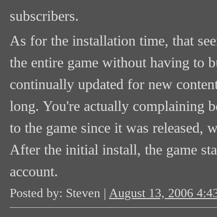
subscribers.
As for the installation time, that 
the entire game without having to b
continually updated for new content
long. You're actually complaining 
to the game since it was released, w
After the initial install, the game s
account.
Posted by: Steven |
August 13, 2006 4: