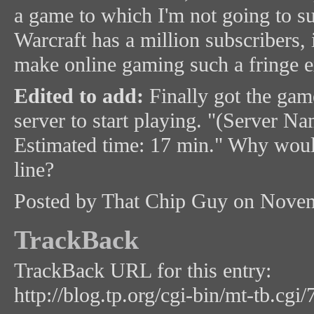
a game to which I'm not going to s
Warcraft has a million subscribers, i
make online gaming such a fringe e
Edited to add:
Finally got the game
server to start playing. "(Server Nam
Estimated time: 17 min." Why would
line?
Posted by That Chip Guy on Nove
TrackBack
TrackBack URL for this entry:
http://blog.tp.org/cgi-bin/mt-tb.cgi/