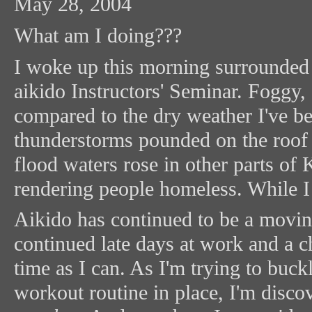
May 28, 2004
What am I doing???
I woke up this morning surrounded 
aikido Instructors' Seminar. Fogg
compared to the dry weather I've 
thunderstorms pounded on the roof 
flood waters rose in other parts o
rendering people homeless. While I 
Aikido has continued to be a movin
continued late days at work and a 
time as I can. As I'm trying to buck
workout routine in place, I'm disc