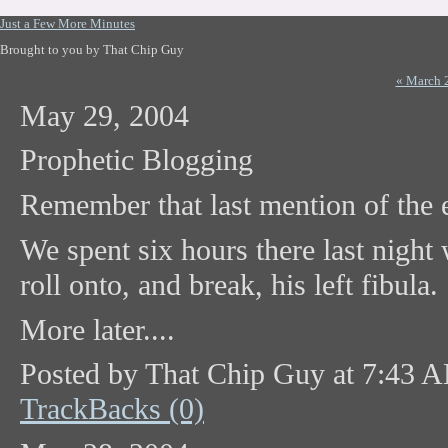
Just a Few More Minutes
Brought to you by That Chip Guy
« March 
May 29, 2004
Prophetic Blogging
Remember that last mention of the
We spent six hours there last night
roll onto, and break, his left fibula.
More later....
Posted by That Chip Guy at 7:43 
TrackBacks (0)