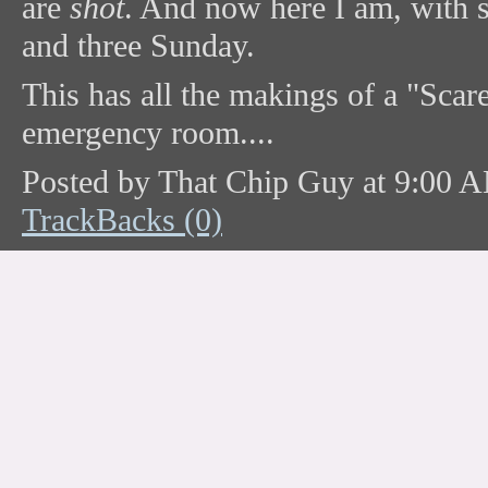
are
shot
. And now here I am, with 
and three Sunday.
This has all the makings of a "Scare
emergency room....
Posted by That Chip Guy at 9:00 
TrackBacks (0)