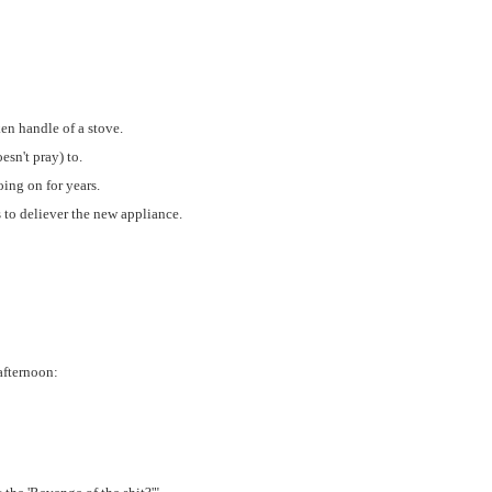
en handle of a stove.
sn't pray) to.
ing on for years.
s to deliever the new appliance.
afternoon: