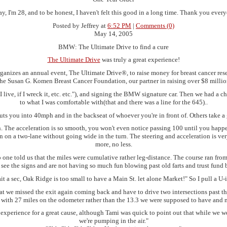
y, I'm 28, and to be honest, I haven't felt this good in a long time. Thank you ever
Posted by Jeffrey at
6:52 PM
|
Comments (0)
May 14, 2005
BMW: The Ultimate Drive to find a cure
The Ultimate Drive
was truly a great experience!
izes an annual event, The Ultimate Drive®, to raise money for breast cancer resear
the Susan G. Komen Breast Cancer Foundation, our partner in raising over $8 million 
 live, if I wreck it, etc. etc."), and signing the BMW signature car. Then we had a
to what I was comfortable with(that and there was a line for the 645)..
puts you into 40mph and in the backseat of whoever you're in front of. Others take a 
 on. The acceleration is so smooth, you won't even notice passing 100 until you happ
n on a two-lane without going wide in the turn. The steering and acceleration is very
more, no less.
 no one told us that the miles were cumulative rather leg-distance. The course ran
 see the signs and are not having so much fun blowing past old farts and trust fund 
t a sec, Oak Ridge is too small to have a Main St. let alone Market!" So I pull a U
 that we missed the exit again coming back and have to drive two intersections past t
n with 27 miles on the odometer rather than the 13.3 we were supposed to have and 
eat experience for a great cause, although Tami was quick to point out that while we 
we're pumping in the air."