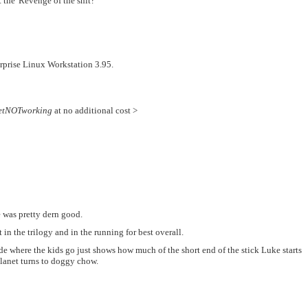
t the 'Revenge of the shit?'"
rprise Linux Workstation 3.95.
etNOTworking
at no additional cost >
e was pretty dern good.
in the trilogy and in the running for best overall.
cide where the kids go just shows how much of the short end of the stick Luke starts
 planet turns to doggy chow.