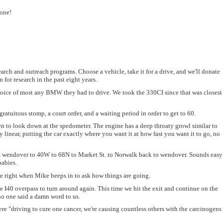
yone!
ch and outreach programs. Choose a vehicle, take it for a drive, and we'll donate
for research in the past eight years.
 choice of most any BMW they had to drive. We took the 330CI since that was closest
gratuitous stomp, a court order, and a waiting period in order to get to 60.
en to look down at the spedometer. The engine has a deep throaty growl similar to
 linear, putting the car exactly where you want it at how fast you want it to go, no
 from wendover to 40W to 68N to Market St. to Norwalk back to wendover. Sounds easy
babies.
-ie right when Mike beeps in to ask how things are going.
he I40 overpass to turn around again. This time we hit the exit and continue on the
no one said a damn word to us.
were "driving to cure one cancer, we're causing countless others with the carcinogens