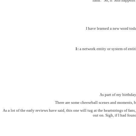
Tami: "So, if 'Sith happens'
I have learned a new word tod
1:
a network entity or system of entit
As part of my birthday
There are some cheeseball scenes and moments, but 
As a lot of the early reviews have said, this one will tug at the heartstrings of f
out on. Sigh, if I had foun