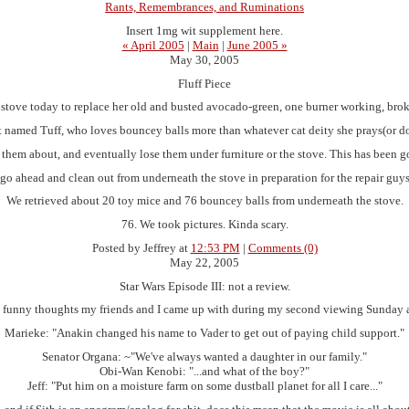
Rants, Remembrances, and Ruminations
Insert 1mg wit supplement here.
« April 2005
|
Main
|
June 2005 »
May 30, 2005
Fluff Piece
 stove today to replace her old and busted avocado-green, one burner working, brok
t named Tuff, who loves bouncey balls more than whatever cat deity she prays(or doe
t them about, and eventually lose them under furniture or the stove. This has been go
 go ahead and clean out from underneath the stove in preparation for the repair guy
We retrieved about 20 toy mice and 76 bouncey balls from underneath the stove.
76. We took pictures. Kinda scary.
Posted by Jeffrey at
12:53 PM
|
Comments (0)
May 22, 2005
Star Wars Episode III: not a review.
 funny thoughts my friends and I came up with during my second viewing Sunday 
Marieke: "Anakin changed his name to Vader to get out of paying child support."
Senator Organa: ~"We've always wanted a daughter in our family."
Obi-Wan Kenobi: "...and what of the boy?"
Jeff: "Put him on a moisture farm on some dustball planet for all I care..."