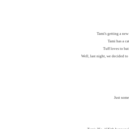
Tami's getting a new
Tami has a ca
Tuff loves to ba
Well, last night, we decided to
Just some