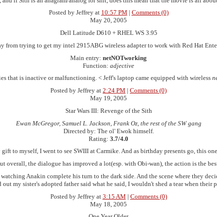
, and if Sith is an anagram/analog for shit, does this mean that the movie is all abou
Posted by Jeffrey at
10:57 PM
|
Comments (0)
May 20, 2005
Dell Latitude D610 + RHEL WS 3.95
ay from trying to get my intel 2915ABG wireless adapter to work with Red Hat Ente
Main entry:
netNOTworking
Function:
adjective
ies that is inactive or malfunctioning. < Jeff's laptop came equipped with wireless
n
Posted by Jeffrey at
2:24 PM
|
Comments (0)
May 19, 2005
Star Wars III: Revenge of the Sith
Ewan McGregor, Samuel L. Jackson, Frank Oz, the rest of the SW gang
Directed by: The ol' Ewok himself.
Rating:
3.7/4.0
 gift to myself, I went to see SWIII at Carmike. And as birthday presents go, this on
overall, the dialogue has improved a lot(esp. with Obi-wan), the action is the best 
ans, watching Anakin complete his turn to the dark side. And the scene where they de
d out my sister's adopted father said what he said, I wouldn't shed a tear when their
Posted by Jeffrey at
3:15 AM
|
Comments (0)
May 18, 2005
One Year Older