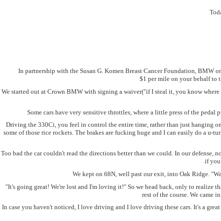
Toda
In partnership with the Susan G. Komen Breast Cancer Foundation, BMW organ
$1 per mile on your behalf to 
We started out at Crown BMW with signing a waiver("if I steal it, you know where I
Some cars have very sensitive throttles, where a little press of the pedal 
Driving the 330Ci, you feel in control the entire time, rather than just hanging
some of those rice rockets. The brakes are fucking huge and I can easily do a u-tur
Too bad the car couldn't read the directions better than we could. In our defense,
if you
We kept on 68N, well past our exit, into Oak Ridge. "Wai
"It's going great! We're lost and I'm loving it!" So we head back, only to realize
rest of the course. We came i
In case you haven't noticed, I love driving and I love driving these cars. It's a gr