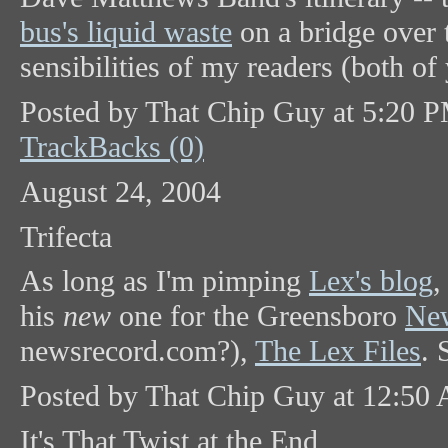
bus's liquid waste
on a bridge over t
sensibilities of my readers (both of
Posted by That Chip Guy at 5:20 
TrackBacks (0)
August 24, 2004
Trifecta
As long as I'm pimping
Lex's blog
,
his
new
one for the Greensboro
New
newsrecord.com?),
The Lex Files
. 
Posted by That Chip Guy at 12:50
It's That Twist at the End