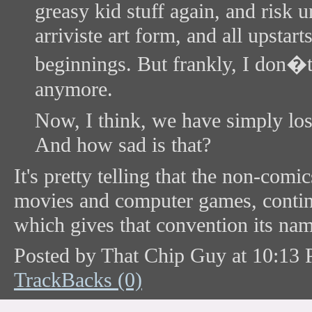
greasy kid stuff again, and risk 
arriviste art form, and all upstar
beginnings. But frankly, I don�
anymore.
Now, I think, we have simply lost 
And how sad is that?
It's pretty telling that the non-co
movies and computer games, conti
which gives that convention its nam
Posted by That Chip Guy at 10:13
TrackBacks (0)