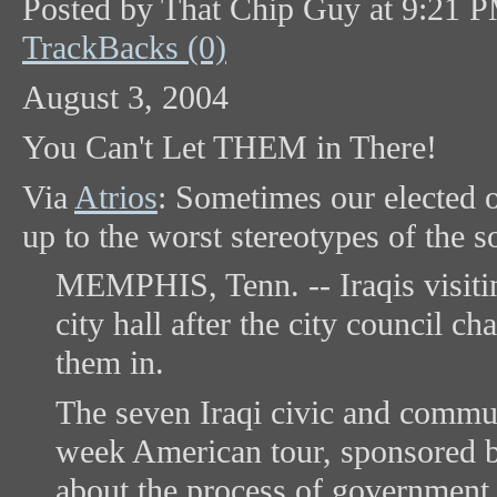
Posted by That Chip Guy at 9:21 
TrackBacks (0)
August 3, 2004
You Can't Let THEM in There!
Via
Atrios
: Sometimes our elected o
up to the worst stereotypes of the s
MEMPHIS, Tenn. -- Iraqis visitin
city hall after the city council c
them in.
The seven Iraqi civic and communi
week American tour, sponsored b
about the process of government. 