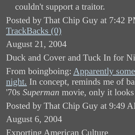
couldn't support a traitor.
Posted by That Chip Guy at 7:42 
TrackBacks (0)
August 21, 2004
Duck and Cover and Tuck In for Ni
From boingboing:
Apparently some 
night.
In concept, reminds me of ba
'70s
Superman
movie, only it looks 
Posted by That Chip Guy at 9:49 
August 6, 2004
Exporting American Culture