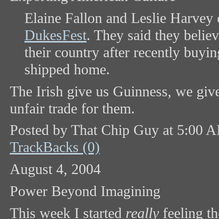
Elaine Fallon and Leslie Harvey 
DukesFest
. They said they belie
their country after recently buyi
shipped home.
The Irish give us Guinness, we gi
unfair trade for them.
Posted by That Chip Guy at 5:00 
TrackBacks (0)
August 4, 2004
Power Beyond Imagining
This week I started
really
feeling t