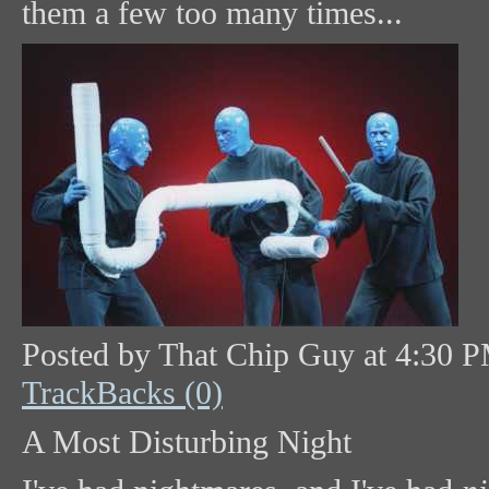
them a few too many times...
Posted by That Chip Guy at 4:30 
TrackBacks (0)
A Most Disturbing Night