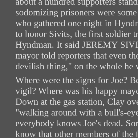
about a hundred supporters standi
sodomizing prisoners were some k
who gathered one night in Hynd
to honor Sivits, the first soldier 
Hyndman. It said JEREMY S
mayor told reporters that even th
devilish thing," on the whole he
Where were the signs for Joe? B
vigil? Where was his happy mayo
Down at the gas station, Clay ov
"walking around with a bull's-eye 
everybody knows Joe's dead. Some
know that other members of the f