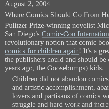
August 2, 2004
Where Comics Should Go From He
Pulitzer Prize-winning novelist Mi
San Diego's
Comic-Con Internation
revolutionary notion that comic bo
comics for children again
! It's a g
the publishers could and should be 
years ago, the Goosebumps) kids.
Children did not abandon comics; 
and artistic accomplishment, aba
lovers and partisans of comics we
struggle and hard work and increm