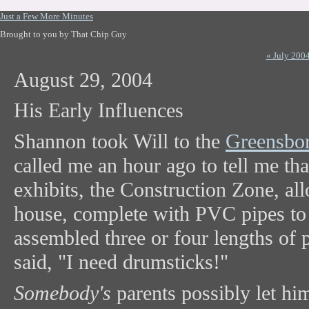
Just a Few More Minutes
Brought to you by That Chip Guy
« July 200
August 29, 2004
His Early Influences
Shannon took Will to the
Greensbo
called me an hour ago to tell me th
exhibits, the Construction Zone, all
house, complete with PVC pipes to p
assembled three or four lengths of
said, "I need drumsticks!"
Somebody's
parents possibly let hi