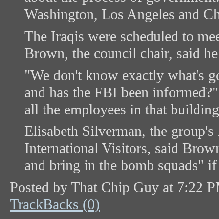
Washington, Los Angeles and Ch
The Iraqis were scheduled to mee
Brown, the council chair, said h
"We don't know exactly what's g
and has the FBI been informed?"
all the employees in that building
Elisabeth Silverman, the group's
International Visitors, said Brow
and bring in the bomb squads" if
Posted by That Chip Guy at 7:22 
TrackBacks (0)