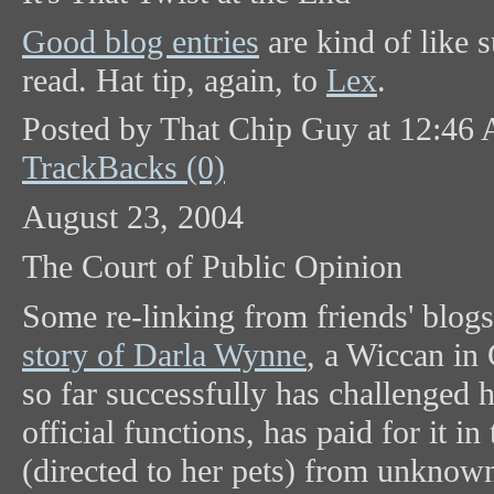
Good blog entries
are kind of like s
read. Hat tip, again, to
Lex
.
Posted by That Chip Guy at 12:46
TrackBacks (0)
August 23, 2004
The Court of Public Opinion
Some re-linking from friends' blog
story of Darla Wynne
, a Wiccan in
so far successfully has challenged h
official functions, has paid for it i
(directed to her pets) from unkno