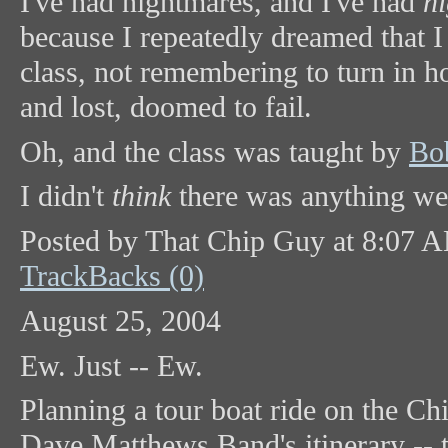
I've had nightmares, and I've had
n
because I repeatedly dreamed that I
class, not remembering to turn in 
and lost, doomed to fail.
Oh, and the class was taught by
Bo
I didn't
think
there was anything weir
Posted by That Chip Guy at 8:07 
TrackBacks (0)
August 25, 2004
Ew. Just -- Ew.
Planning a tour boat ride on the C
Dave Matthews Band's itinerary -- t