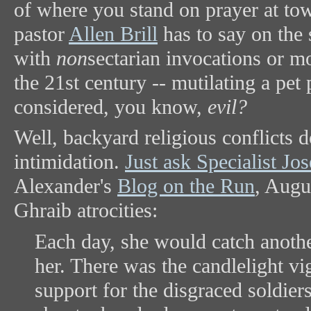
of where you stand on prayer at to
pastor
Allen Brill
has to say on the 
with
non
sectarian invocations or mo
the 21st century -- mutilating a pet 
considered, you know,
evil?
Well, backyard religious conflicts 
intimidation.
Just ask Specialist J
Alexander's
Blog on the Run
, Augu
Ghraib atrocities:
Each day, she would catch anothe
her. There was the candlelight v
support for the disgraced soldier