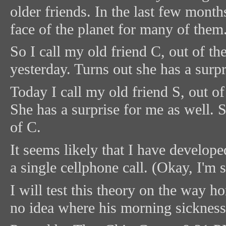
older friends. In the last few month
face of the planet for many of them
So I call my old friend C, out of 
yesterday. Turns out she has a surpr
Today I call my old friend S, out 
She has a surprise for me as well. 
of C.
It seems likely that I have develop
a single cellphone call. (Okay, I'm 
I will test this theory on the way 
no idea where his morning sicknes