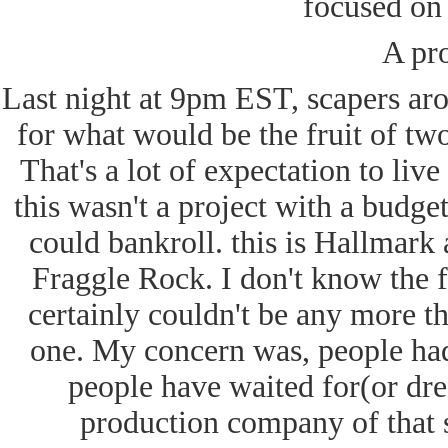
focused on 
A pr
Last night at 9pm EST, scapers ar
for what would be the fruit of tw
That's a lot of expectation to liv
this wasn't a project with a budg
could bankroll. this is Hallmar
Fraggle Rock. I don't know the fi
certainly couldn't be any more th
one. My concern was, people had
people have waited for(or dr
production company of that s