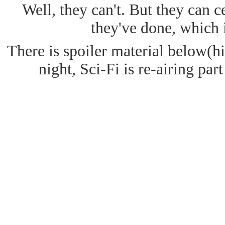
Well, they can't. But they can c
they've done, which 
There is spoiler material below(hig
night, Sci-Fi is re-airing par
The show opens up to a battle bet
The explosions and ship disintegr
scarren dreadnaught sinks into the
like a car wreck at 200mph. The n
that) swimming around the bottom o
of rock and swallowing them, alon
He returns to the surface and is g
where they are collecting the cryst