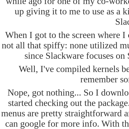
while ago for one of my co-worke
up giving it to me to use as a k
Sla
When I got to the screen where I 
not all that spiffy: none utilized 
since Slackware focuses on 
Well, I've compiled kernels bef
remember som
Nope, got nothing... So I downl
started checking out the packa
menus are pretty straightforward a
can google for more info. With th