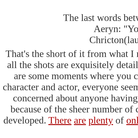
a sleep gas used 
The last words be
Aeryn: "Yo
Chricton(lau
That's the short of it from what I
all the shots are exquisitely detai
are some moments where you ca
character and actor, everyone seeme
concerned about anyone having t
because of the sheer number of c
developed.
There
are
plenty
of
on