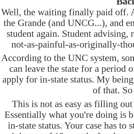
Back
Well, the waiting finally paid off. 
the Grande (and UNCG...), and en
student again. Student advising, 
not-as-painful-as-originally-tho
According to the UNC system, some
can leave the state for a period 
apply for in-state status. My being
of that. So
This is not as easy as filling ou
Essentially what you're doing is bu
in-state status. Your case has to s