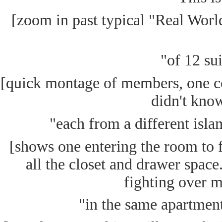
[zoom in past typical "Real World
"of 12 su
[quick montage of members, one c
didn't know
"each from a different islam
[shows one entering the room to f
all the closet and drawer spac
fighting over m
"in the same apartment 