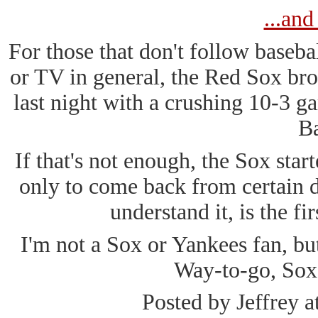
...and
For those that don't follow baseb
or TV in general, the Red Sox br
last night with a crushing 10-3 g
Ba
If that's not enough, the Sox start
only to come back from certain de
understand it, is the fir
I'm not a Sox or Yankees fan, bu
Way-to-go, Sox
Posted by Jeffrey a