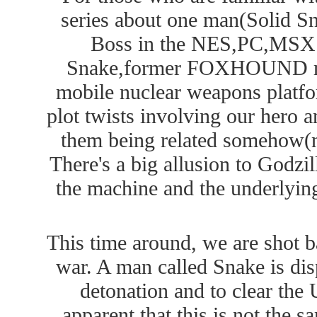
series about one man(Solid Sn
Boss in the NES,PC,MSX ve
Snake,former FOXHOUND mem
mobile nuclear weapons platf
plot twists involving our hero an
them being related somehow(no
There's a big allusion to Godzil
the machine and the underlying
This time around, we are shot ba
war. A man called Snake is dis
detonation and to clear the 
apparent that this is not the