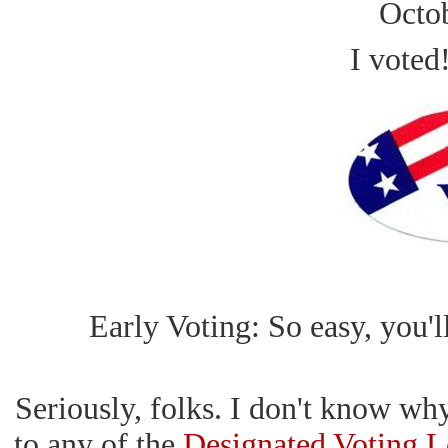
Octo
I voted
Early Voting: So easy, you'll
Seriously, folks. I don't know wh
to any of the
Designated Voting L