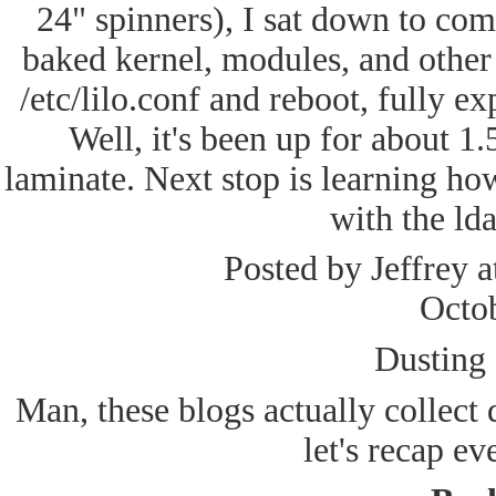
24" spinners), I sat down to com
baked kernel, modules, and other 
/etc/lilo.conf and reboot, fully ex
Well, it's been up for about 1
laminate. Next stop is learning ho
with the ld
Posted by Jeffrey 
Octo
Dusting o
Man, these blogs actually collect 
let's recap ev