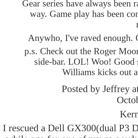
Gear series have always been ra
way. Game play has been cons
Anywho, I've raved enough. Ch
p.s. Check out the Roger Moore
side-bar. LOL! Woo! Good s
Williams kicks out a
Posted by Jeffrey a
Octo
Kern
I rescued a Dell GX300(dual P3 D