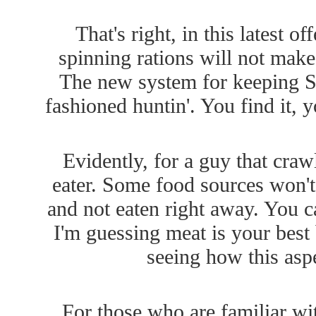
That's right, in this latest 
spinning rations will not make
The new system for keeping Sn
fashioned huntin'. You find it, yo
Evidently, for a guy that craw
eater. Some food sources won't d
and not eaten right away. You c
I'm guessing meat is your best 
seeing how this asp
For those who are familiar wi