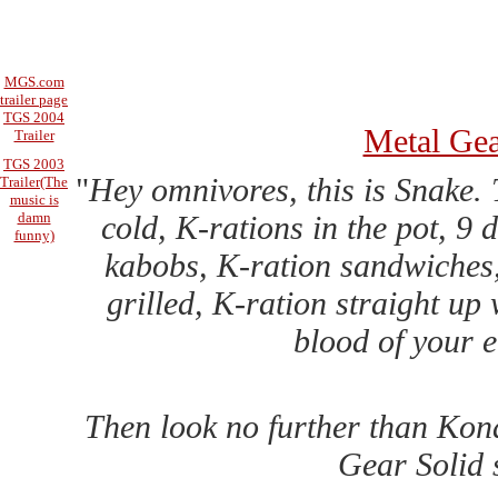
MGS.com
trailer page
TGS 2004
Metal Gea
Trailer
TGS 2003
"
Hey omnivores, this is Snake. 
Trailer(The
music is
cold, K-rations in the pot, 9
damn
funny)
kabobs, K-ration sandwiches, 
grilled, K-ration straight up 
blood of your 
Then look no further than Kona
Gear Solid