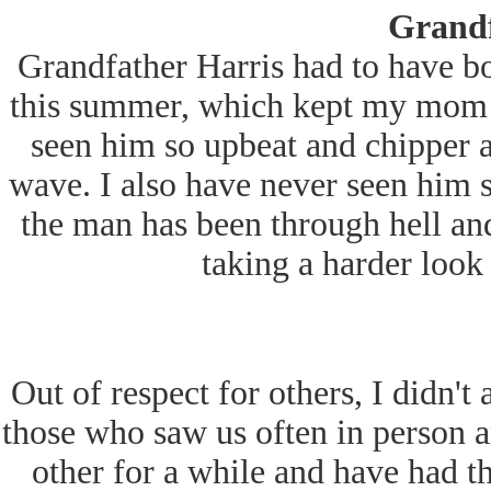
Grandf
Grandfather Harris had to have b
this summer, which kept my mom at
seen him so upbeat and chipper a
wave. I also have never seen him so 
the man has been through hell and
taking a harder look 
Out of respect for others, I didn't
those who saw us often in person 
other for a while and have had th