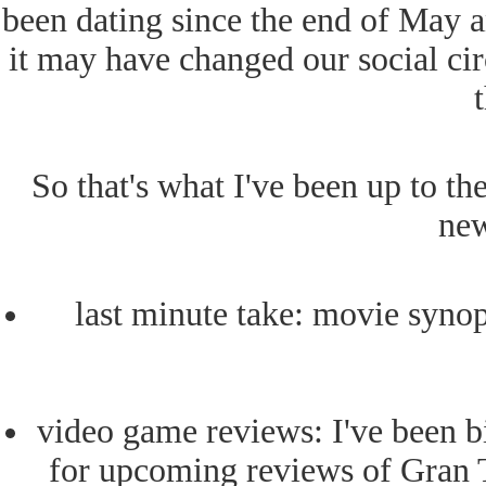
been dating since the end of May a
it may have changed our social circl
So that's what I've been up to t
new
last minute take: movie synop
video game reviews: I've been 
for upcoming reviews of Gran T