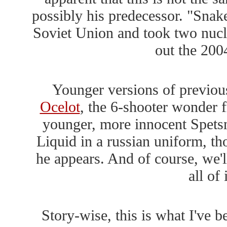
possibly his predecessor. "Snake
Soviet Union and took two nucle
out the 20
Younger versions of previous
Ocelot
, the 6-shooter wonder f
younger, more innocent Spetsn
Liquid in a russian uniform, thou
he appears. And of course, we'l
all of
Story-wise, this is what I've 