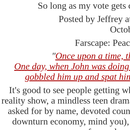
So long as my vote gets 
Posted by Jeffrey 
Octo
Farscape: Peac
"
Once upon a time, 
One day, when John was doing 
gobbled him up and spat him 
It's good to see people getting 
reality show, a mindless teen dram
asked for by name, devoted coun
downturn economy, mind you), 