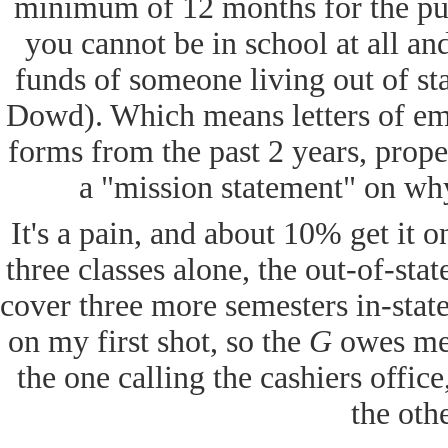
minimum of 12 months for the pu
you cannot be in school at all and
funds of someone living out of s
Dowd). Which means letters of em
forms from the past 2 years, proper
a "mission statement" on why 
It's a pain, and about 10% get it on 
three classes alone, the out-of-st
cover three more semesters in-state
on my first shot, so the
G
owes me a
the one calling the cashiers offi
the oth