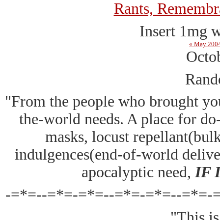
Rants, Remembra
Insert 1mg w
« May 200
Octo
Rand
"From the people who brought y
the-world needs. A place for do-i
masks, locust repellant(bulk
indulgences(end-of-world deliv
apocalyptic need,
IF
-=*=--=*=-=*=--=*=-=*=--=*=-
"This is