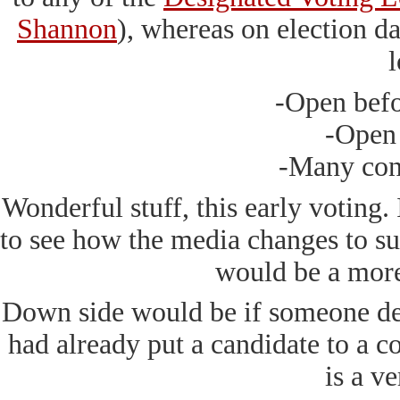
Shannon
), whereas on election d
l
-Open befo
-Open
-Many con
Wonderful stuff, this early voting. I
to see how the media changes to suit
would be a mor
Down side would be if someone dec
had already put a candidate to a co
is a ve