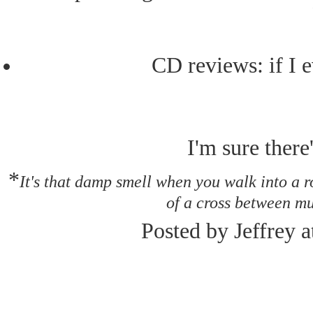
CD reviews: if I e
I'm sure there'
*
It's that damp smell when you walk into a 
of a cross between mu
Posted by Jeffrey 