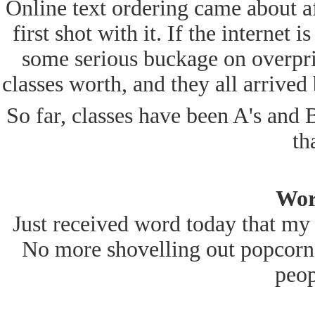
Online text ordering came about af
first shot with it. If the internet 
some serious buckage on overpri
classes worth, and they all arrived
So far, classes have been A's and B'
th
Wor
Just received word today that my 
No more shovelling out popcorn 
peop