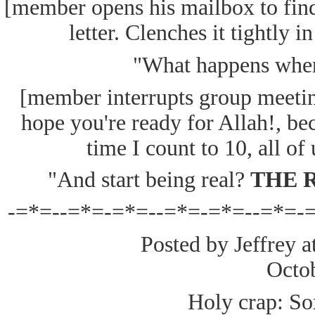
[member opens his mailbox to fin
letter. Clenches it tightly i
"What happens when 
[member interrupts group meeting
hope you're ready for Allah!, be
time I count to 10, all of
"And start being real?
THE 
-=*=--=*=-=*=--=*=-=*=--=*=-
Posted by Jeffrey a
Octo
Holy crap: So