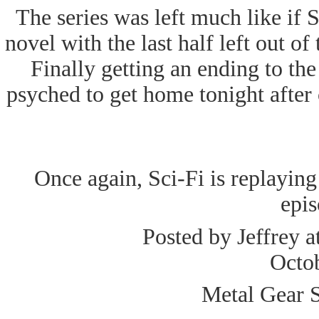
The series was left much like if 
novel with the last half left out o
Finally getting an ending to the
psyched to get home tonight after c
Once again, Sci-Fi is replaying t
epis
Posted by Jeffrey a
Octo
Metal Gear S