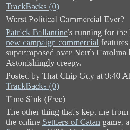
TrackBacks (0)
Worst Political Commercial Ever?
Patrick Ballantine
's running for th
new campaign commercial
features
superimposed over North Carolina 
Astonishingly creepy.
Posted by That Chip Guy at 9:40 
TrackBacks (0)
Time Sink (Free)
The other thing that's kept me from
the online
Settlers of Catan
game, a 