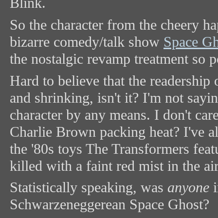
Blink.
So the character from the cheery h
bizarre comedy/talk show
Space Gh
the nostalgic revamp treatment so p
Hard to believe that the readership
and shrinking, isn't it? I'm not say
character by any means. I don't care
Charlie Brown packing heat? I've 
the '80s toys The Transformers feat
killed with a faint red mist in the ai
Statistically speaking, was
anyone
i
Schwarzeneggerean Space Ghost?