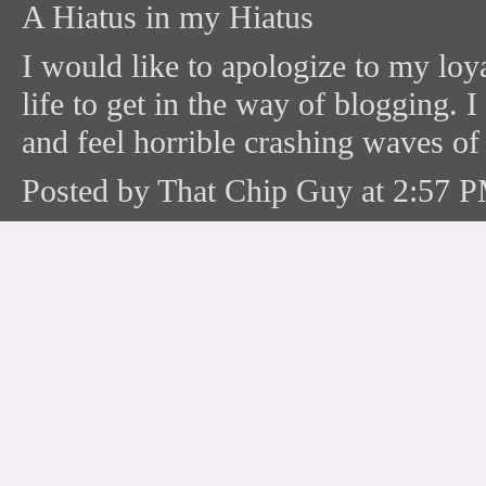
A Hiatus in my Hiatus
I would like to apologize to my loya
life to get in the way of blogging. 
and feel horrible crashing waves of g
Posted by That Chip Guy at 2:57 