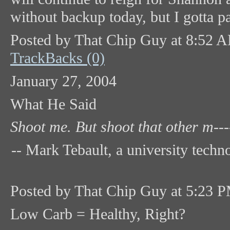
without backup today, but I gotta pa
Posted by That Chip Guy at 8:52 
TrackBacks (0)
January 27, 2004
What He Said
Shoot me. But shoot that other m-----
-- Mark Tebault, a university tech
Posted by That Chip Guy at 5:23 
Low Carb = Healthy, Right?