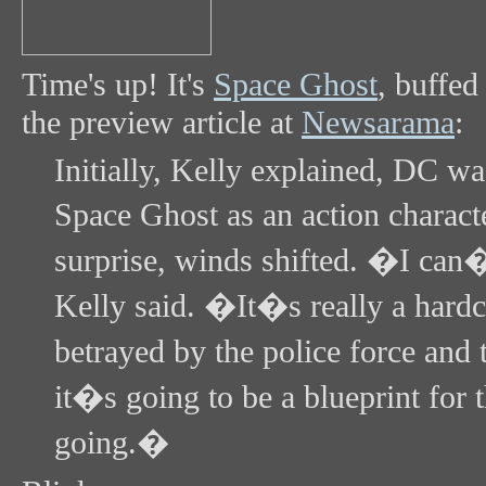
Time's up! It's
Space Ghost
, buffe
the preview article at
Newsarama
:
Initially, Kelly explained, DC was
Space Ghost as an action charact
surprise, winds shifted. �I can�
Kelly said. �It�s really a hardc
betrayed by the police force and 
it�s going to be a blueprint for 
going.�