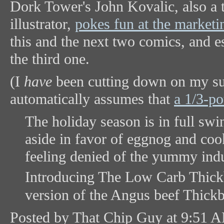
Dork Tower's John Kovalic, also a t
illustrator,
pokes fun at the market
this and the next two comics, and es
the third one.
(I
have
been cutting down on my sug
automatically assumes that
a 1/3-p
The holiday season is in full sw
aside in favor of eggnog and coo
feeling denied of the yummy ind
Introducing The Low Carb Thick
version of the Angus beef Thickb
Posted by That Chip Guy at 9:51 