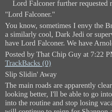
Lord Falconer further requested 
"Lord Falconer."
You know, sometimes I envy the Bri
a similarly cool, Dark Jedi or supe
have Lord Falconer. We have Arnold 
Posted by That Chip Guy at 7:22 
TrackBacks (0)
Slip Slidin' Away
The main roads are apparently clea
looking better, I'll be able to go in
into the routine and stop losing vac
will continue to reign for Shannon a