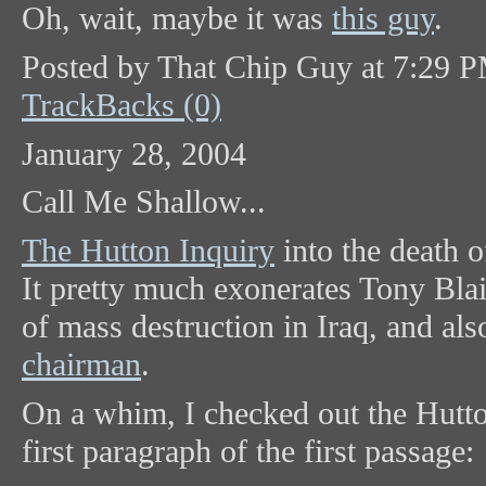
Oh, wait, maybe it was
this guy
.
Posted by That Chip Guy at 7:29 
TrackBacks (0)
January 28, 2004
Call Me Shallow...
The Hutton Inquiry
into the death o
It pretty much exonerates Tony Bla
of mass destruction in Iraq, and al
chairman
.
On a whim, I checked out the Hutto
first paragraph of the first passage: