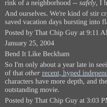
rink of a neighborhood --
safely
, I 
And ourselves. We're kind of stir c
saved vacation days bursting into fl
Posted by That Chip Guy at 9:11 
January 25, 2004
Bend It Like Beckham
So I'm only about a year late in se
of that
other
recent, hyped independ
characters have more depth, and th
outstanding movie.
Posted by That Chip Guy at 3:03 