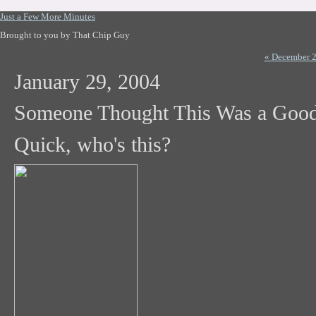
Just a Few More Minutes
Brought to you by That Chip Guy
« December 
January 29, 2004
Someone Thought This Was a Good
Quick, who's this?