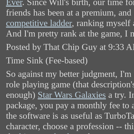
Ever
. Since Will's birth, our time 
friends has been at a premium, and 
competitive ladder
, ranking myself 
And I'm pretty rank at the game, I 
Posted by That Chip Guy at 9:33 
Time Sink (Fee-based)
So against my better judgment, I'm 
role playing game (that description'
enough)
Star Wars Galaxies
a try. I
package, you pay a monthly fee to a
the software is as useful as TurboT
character, choose a profession -- t