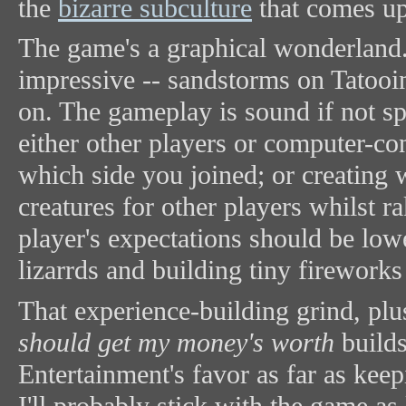
the
bizarre subculture
that comes up
The game's a graphical wonderland. 
impressive -- sandstorms on Tatooin
on. The gameplay is sound if not sp
either other players or computer-co
which side you joined; or creating
creatures for other players whilst r
player's expectations should be lowe
lizarrds and building tiny firework
That experience-building grind, plu
should get my money's worth
builds
Entertainment's favor as far as keep