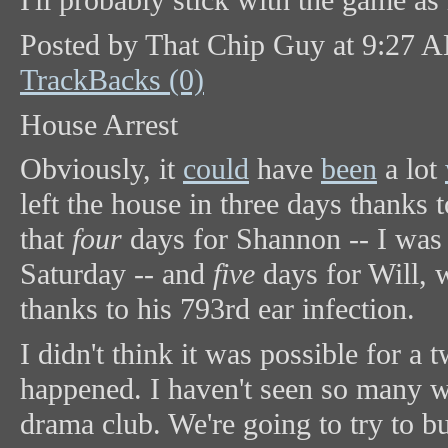
I'll probably stick with the game as
Posted by That Chip Guy at 9:27 
TrackBacks (0)
House Arrest
Obviously, it
could
have
been
a lot
left the house in three days thanks 
that
four
days for Shannon -- I was a
Saturday -- and
five
days for Will, 
thanks to his 793rd ear infection.
I didn't think it was possible for a t
happened. I haven't seen so many w
drama club. We're going to try to 