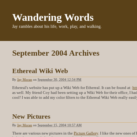
Wandering Words
Jay rambles about his life, work, play, and walking.
September 2004 Archives
Ethereal Wiki Web
By
Jay Moran
on
September 30, 2004 12:54 PM
Ethereal's website has put up a Wiki Web for Ethereal. It can be found at:
ht
as well. My friend Coy had been setting up a Wiki Web for their office, I ha
cool! I was able to add my color filters to the Ethereal Wiki Web really eas
New Pictures
By
Jay Moran
on
September 15, 2004 10:57 AM
There are various new pictures in the
Picture Gallery
. I like the new ones of