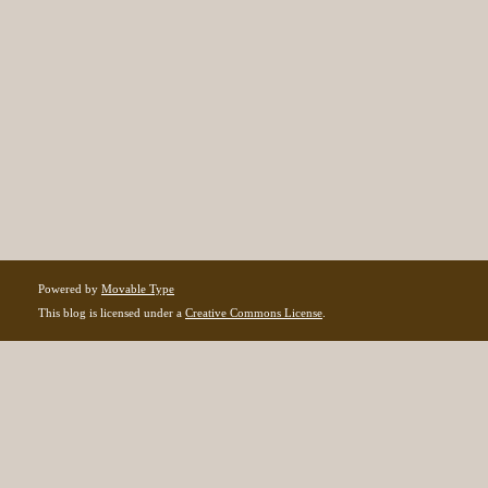
Powered by
Movable Type
This blog is licensed under a
Creative Commons License
.