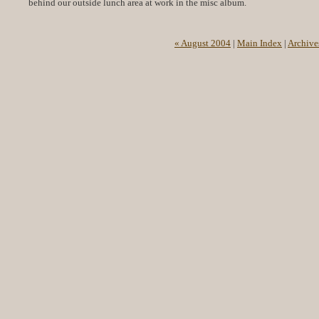
behind our outside lunch area at work in the misc album.
« August 2004
|
Main Index
|
Archive