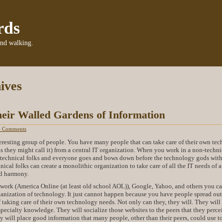
rds
and walking.
ives
eir Walled Gardens of Information
4 Comments
resting group of people. You have many people that can take care of their own tec
as they might call it) from a central IT organization. When you work in a non-techni
w technical folks and everyone goes and bows down before the technology gods with
nical folks can create a monolithic organization to take care of all the IT needs of a
d harmony.
work (America Online (at least old school AOL)), Google, Yahoo, and others you c
anization of technology. It just cannot happen because you have people spread out 
f taking care of their own technology needs. Not only can they, they will. They will
specialty knowledge. They will socialize those websites to the peers that they perce
y will place good information that many people, other than their peers, could use t