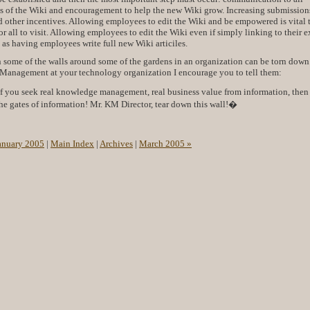
ls of the Wiki and encouragement to help the new Wiki grow. Increasing submission
 other incentives. Allowing employees to edit the Wiki and be empowered is vital 
r all to visit. Allowing employees to edit the Wiki even if simply linking to their e
t as having employees write full new Wiki articiles.
n some of the walls around some of the gardens in an organization can be torn down.
 Management at your technology organization I encourage you to tell them:
you seek real knowledge management, real business value from information, the
he gates of information! Mr. KM Director, tear down this wall!�
anuary 2005
|
Main Index
|
Archives
|
March 2005 »