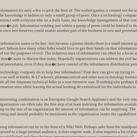
nformation for only a few to pick the fruit of. The walled garden is created not for s
e the knowledge is hidden to only a small group of peers. Once a technology compan
nteract with everyone else on a daily basis, the knowledge management of that c
ne�s job. Information residing just within a group of peers could be limited in th
on once free however, could enable another part of the business in new and potentia
 information wants to be free. Just because a person thinks there is a small interest 
can't fathom how many other folks would love to get their hands on that information
d not the purposes of evil. The nefarious uses of information can often be a focus 
I don�t want to discuss that today. Hopefully organizations can address the evil fac
and procedures, even if they don�t have control of the information distribution poin
a technology company do to help free information? First they can give up trying to
ks so well at banks, K-12 schools, pharmaceutical and other non-technology busine
h all the disparate technical folks in a non-intrusive way. If nothing else perhaps t
formation sites while leaving the actual hosting de-centralized for the individuals to
 interesting combination is an Enterprise Google Search Appliance and the very sim
nization can often take the first step of at least indexing the information availab
g on the size of an organization the amount of information can be surprising. The
sing and should probably be monitored as the organization learns the capabilities 
eeing information can be in the form of a Wiki Web. Perhaps safer from the standpoint
osed to a large internal audience, it does require work. It also requires a bit of pl
e established and then the most important step must occur: communication to all