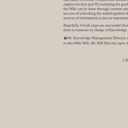
employees (not just IT) outlining the goa
the Wiki can be done through contests and
success of unlocking the walled gardens fo
sources of information is just as importan
Hopefully if both steps are successful the
there is someone in charge of Knowledge
�Mr. Knowledge Management Director, if 
to this Wiki Web. Mr. KM Director, open t
« J