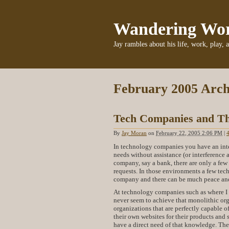
Wandering Wo
Jay rambles about his life, work, play, 
February 2005 Arch
Tech Companies and Th
By
Jay Moran
on
February 22, 2005 2:06 PM
|
In technology companies you have an inte
needs without assistance (or interference 
company, say a bank, there are only a fe
requests. In those environments a few tech
company and there can be much peace an
At technology companies such as where I 
never seem to achieve that monolithic org
organizations that are perfectly capable o
their own websites for their products and 
have a direct need of that knowledge. The