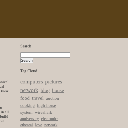
Search
Tag Cloud
computers
pictures
hnical
cal
network
blog
house
 their
food
travel
auction
cooking
high horse
an
in all
system
wireshark
 build
anniversary
electronics
ive
ethereal
love
network
o