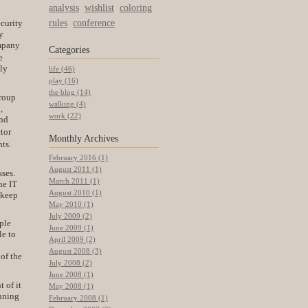
analysis
wishlist
coloring
rules
conference
ecurity
y
ompany
Categories
e
lly
life (46)
play (16)
the blog (14)
group
walking (4)
,
work (22)
and
tor
Monthly
Archives
ts.
February 2016 (1)
August 2011 (1)
sses.
March 2011 (1)
he IT
August 2010 (1)
 keep
May 2010 (1)
July 2009 (2)
ple
June 2009 (1)
le to
April 2009 (2)
August 2008 (3)
of the
July 2008 (2)
June 2008 (1)
 of it
May 2008 (1)
anning
February 2008 (1)