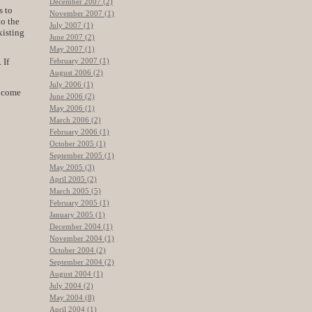
December 2007 (2)
s to
November 2007 (1)
to the
July 2007 (1)
xisting
June 2007 (2)
May 2007 (1)
February 2007 (1)
 If
August 2006 (2)
July 2006 (1)
n come
June 2006 (2)
May 2006 (1)
March 2006 (2)
February 2006 (1)
October 2005 (1)
September 2005 (1)
May 2005 (3)
April 2005 (2)
March 2005 (5)
February 2005 (1)
January 2005 (1)
December 2004 (1)
November 2004 (1)
October 2004 (2)
September 2004 (2)
August 2004 (1)
July 2004 (2)
May 2004 (8)
April 2004 (1)