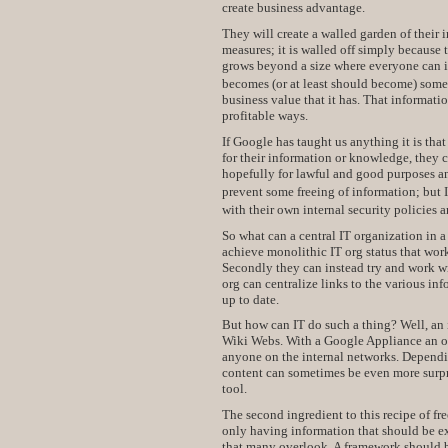
create business advantage.
They will create a walled garden of their i
measures; it is walled off simply becaus
grows beyond a size where everyone can i
becomes (or at least should become) someo
business value that it has. That informati
profitable ways.
If Google has taught us anything it is that
for their information or knowledge, they 
hopefully for lawful and good purposes an
prevent some freeing of information; but 
with their own internal security policies 
So what can a central IT organization in 
achieve monolithic IT org status that wor
Secondly they can instead try and work wit
org can centralize links to the various in
up to date.
But how can IT do such a thing? Well, an
Wiki Webs. With a Google Appliance an orga
anyone on the internal networks. Dependin
content can sometimes be even more surpri
tool.
The second ingredient to this recipe of fr
only having information that should be exp
that many overlook. A framework should b