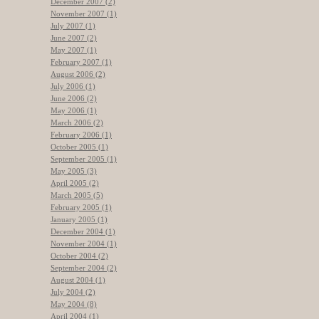
December 2007 (2)
November 2007 (1)
July 2007 (1)
June 2007 (2)
May 2007 (1)
February 2007 (1)
August 2006 (2)
July 2006 (1)
June 2006 (2)
May 2006 (1)
March 2006 (2)
February 2006 (1)
October 2005 (1)
September 2005 (1)
May 2005 (3)
April 2005 (2)
March 2005 (5)
February 2005 (1)
January 2005 (1)
December 2004 (1)
November 2004 (1)
October 2004 (2)
September 2004 (2)
August 2004 (1)
July 2004 (2)
May 2004 (8)
April 2004 (1)