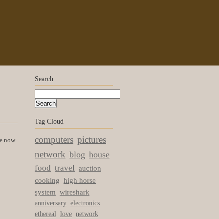
Search
Tag Cloud
computers
pictures
re now
network
blog
house
food
travel
auction
cooking
high horse
system
wireshark
anniversary
electronics
ethereal
love
network