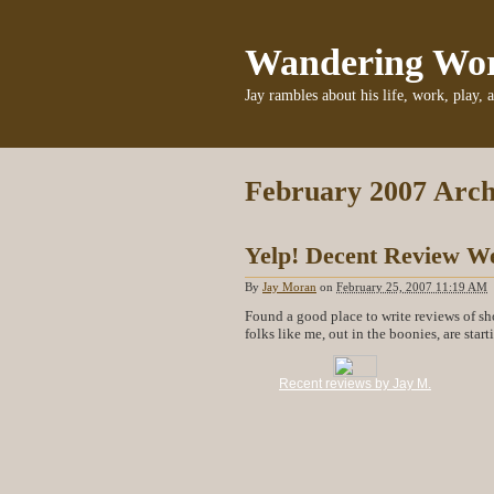
Wandering Wo
Jay rambles about his life, work, play, 
February 2007 Arch
Yelp! Decent Review We
By
Jay Moran
on
February 25, 2007 11:19 AM
Found a good place to write reviews of sh
folks like me, out in the boonies, are star
Recent reviews by Jay M.