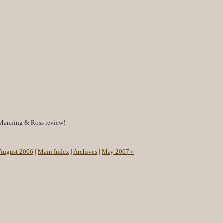
Manning & Ross review!
 August 2006
|
Main Index
|
Archives
|
May 2007 »