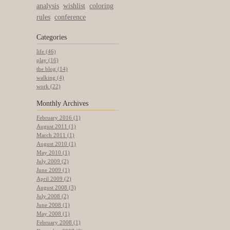
analysis
wishlist
coloring
rules
conference
Categories
life (46)
play (16)
the blog (14)
walking (4)
work (22)
Monthly
Archives
February 2016 (1)
August 2011 (1)
March 2011 (1)
August 2010 (1)
May 2010 (1)
July 2009 (2)
June 2009 (1)
April 2009 (2)
August 2008 (3)
July 2008 (2)
June 2008 (1)
May 2008 (1)
February 2008 (1)