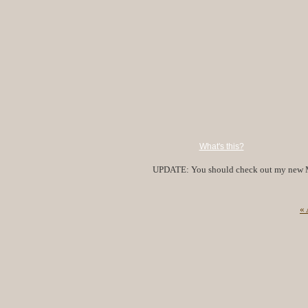
What's this?
UPDATE: You should check out my new 
«