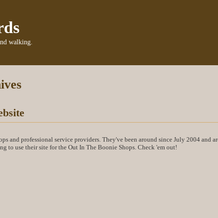
rds
and walking.
ives
bsite
ops and professional service providers. They've been around since July 2004 and a
ting to use their site for the Out In The Boonie Shops. Check 'em out!